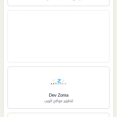
Dev Zonia
لتطوير مواقع الويب