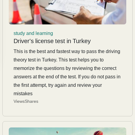
study and learning
Driver's license test in Turkey
This is the best and fastest way to pass the driving
theory test in Turkey. This test helps you to
memorize the questions by reviewing the correct
answers at the end of the test. If you do not pass in
the first attempt, try again and review your
mistakes
Views
Shares