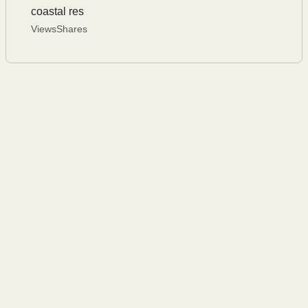
coastal res
Views
Shares