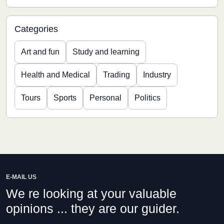
Categories
Art and fun
Study and learning
Health and Medical
Trading
Industry
Tours
Sports
Personal
Politics
E-MAIL US
We re looking at your valuable
opinions ... they are our guider.