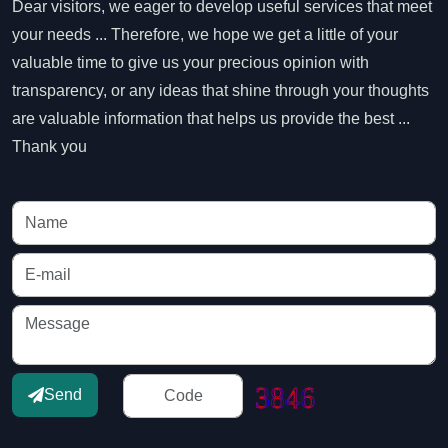
Dear visitors, we eager to develop useful services that meet
your needs ... Therefore, we hope we get a little of your
valuable time to give us your precious opinion with
transparency, or any ideas that shine through your thoughts
are valuable information that helps us provide the best ...
Thank you
Send