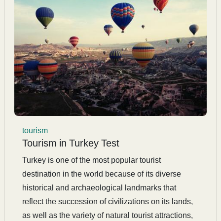
tourism
Tourism in Turkey Test
Turkey is one of the most popular tourist
destination in the world because of its diverse
historical and archaeological landmarks that
reflect the succession of civilizations on its lands,
as well as the variety of natural tourist attractions,