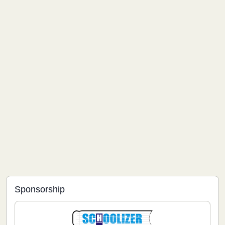
Sponsorship