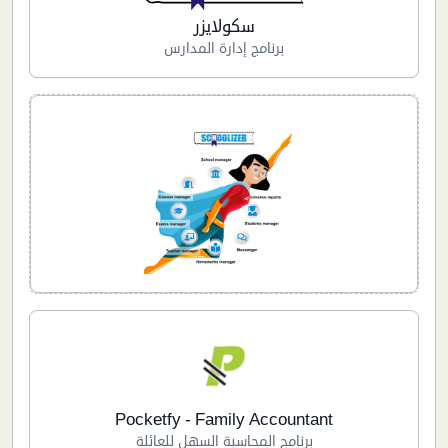
سكولايزر
برنامج إدارة المدارس
Pocketfy - Family Accountant
برنامج المحاسبة السهل للعائلة