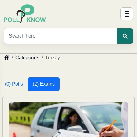
Categories
Turkey
(0) Polls
(2) Exams