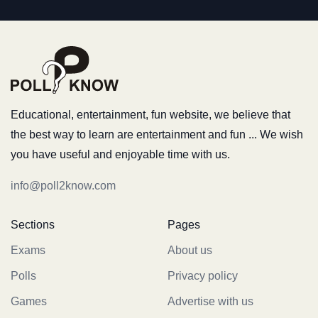
Educational, entertainment, fun website, we believe that
the best way to learn are entertainment and fun ... We wish
you have useful and enjoyable time with us.
info@poll2know.com
Sections
Pages
Exams
About us
Polls
Privacy policy
Games
Advertise with us