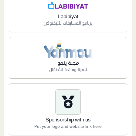
Labibiyat
برنامج المسابقات للتيكتوكرز
مجلة ينمو
تنمية وفائدة للأطفال
Sponsorship with us
Put your logo and website link here