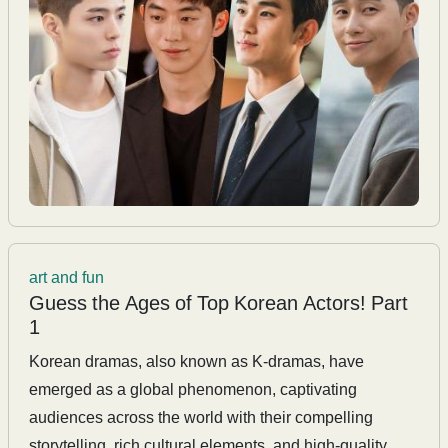
art and fun
Guess the Ages of Top Korean Actors! Part
1
Korean dramas, also known as K-dramas, have
emerged as a global phenomenon, captivating
audiences across the world with their compelling
storytelling, rich cultural elements, and high-quality