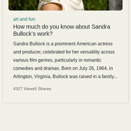
art and fun
How much do you know about Sandra
Bullock's work?
Sandra Bullock is a prominent American actress
and producer, celebrated for her versatility across
various film genres, particularly in romantic
comedies and dramas. Born on July 26, 1964, in
Arlington, Virginia, Bullock was raised in a family...
4327 Views
5 Shares