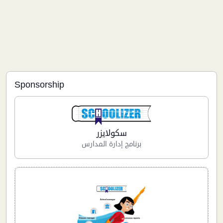
Sponsorship
سكولايزر
برنامج إدارة المدارس