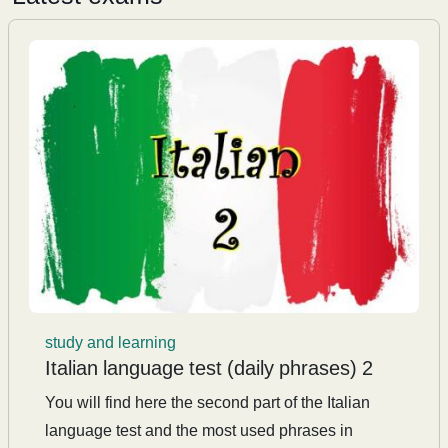
study and learning
Italian language test (daily phrases) 2
You will find here the second part of the Italian
language test and the most used phrases in