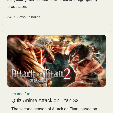
production.
3457 Views
0 Shares
art and fun
Quiz Anime Attack on Titan S2
The second season of Attack on Titan, based on