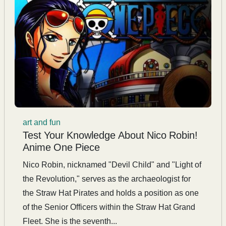
art and fun
Test Your Knowledge About Nico Robin!
Anime One Piece
Nico Robin, nicknamed "Devil Child" and "Light of
the Revolution," serves as the archaeologist for
the Straw Hat Pirates and holds a position as one
of the Senior Officers within the Straw Hat Grand
Fleet. She is the seventh...