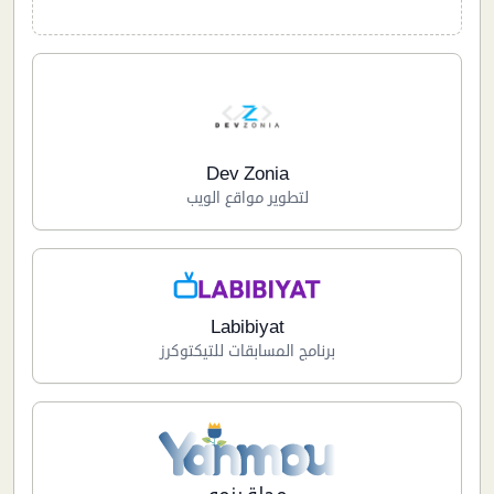
Dev Zonia
لتطوير مواقع الويب
Labibiyat
برنامج المسابقات للتيكتوكرز