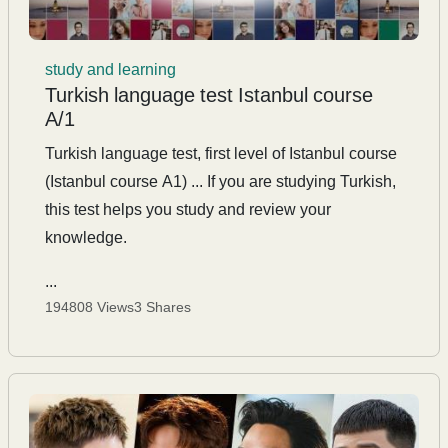
study and learning
Turkish language test Istanbul course
A/1
Turkish language test, first level of Istanbul course
(Istanbul course A1) ... If you are studying Turkish,
this test helps you study and review your
knowledge.
...
194808 Views
3 Shares