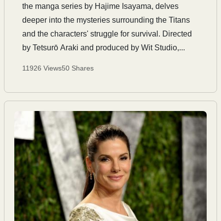
the manga series by Hajime Isayama, delves
deeper into the mysteries surrounding the Titans
and the characters' struggle for survival. Directed
by Tetsurō Araki and produced by Wit Studio,...
11926 Views
50 Shares