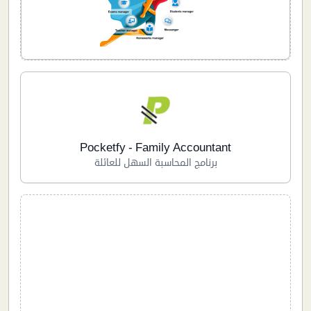
Pocketfy - Family Accountant
برنامج المحاسبة السهل للعائلة