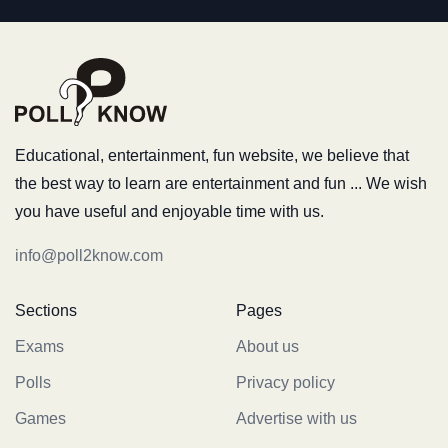
Educational, entertainment, fun website, we believe that
the best way to learn are entertainment and fun ... We wish
you have useful and enjoyable time with us.
info@poll2know.com
Sections
Pages
Exams
About us
Polls
Privacy policy
Games
Advertise with us