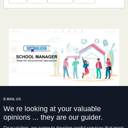
E-MAIL US
We re looking at your valuable
opinions ... they are our guider.
Dear visitors, we eager to develop useful services that meet