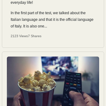
everyday life!
In the first part of the test, we talked about the
Italian language and that it is the official language
of Italy. It is also one...
2123 Views
7 Shares