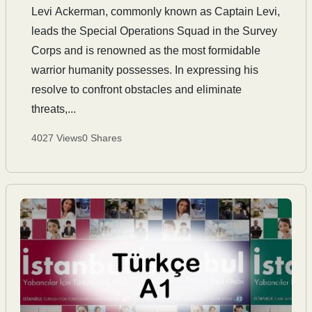
Levi Ackerman, commonly known as Captain Levi,
leads the Special Operations Squad in the Survey
Corps and is renowned as the most formidable
warrior humanity possesses. In expressing his
resolve to confront obstacles and eliminate
threats,...
4027 Views
0 Shares