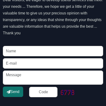
your needs ... Therefore, we hope we get a little of your
valuable time to give us your precious opinion with
transparency, or any ideas that shine through your thoughts
are valuable information that helps us provide the best ...
Thank you
Send