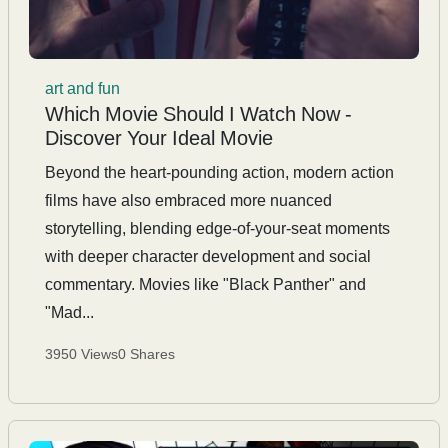
art and fun
Which Movie Should I Watch Now -
Discover Your Ideal Movie
Beyond the heart-pounding action, modern action
films have also embraced more nuanced
storytelling, blending edge-of-your-seat moments
with deeper character development and social
commentary. Movies like "Black Panther" and
"Mad...
3950 Views
0 Shares