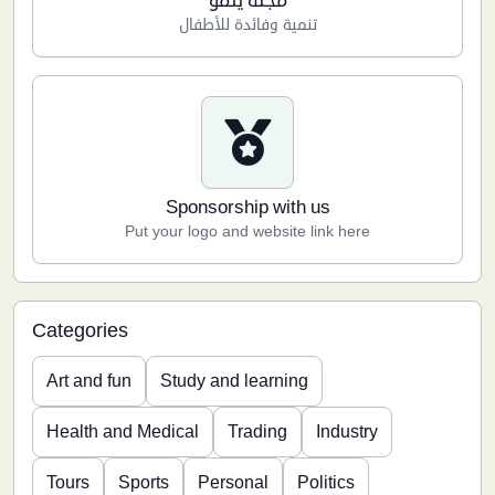
مجلة ينمو
تنمية وفائدة للأطفال
Sponsorship with us
Put your logo and website link here
Categories
Art and fun
Study and learning
Health and Medical
Trading
Industry
Tours
Sports
Personal
Politics