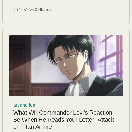
3572 Views
0 Shares
art and fun
What Will Commander Levi's Reaction
Be When He Reads Your Letter! Attack
on Titan Anime