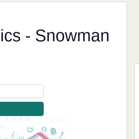
yrics - Snowman