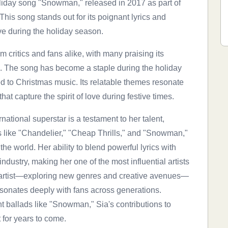
liday song "Snowman," released in 2017 as part of
is song stands out for its poignant lyrics and
ve during the holiday season.
critics and fans alike, with many praising its
. The song has become a staple during the holiday
d to Christmas music. Its relatable themes resonate
hat capture the spirit of love during festive times.
rnational superstar is a testament to her talent,
its like "Chandelier," "Cheap Thrills," and "Snowman,"
e world. Her ability to blend powerful lyrics with
ndustry, making her one of the most influential artists
n artist—exploring new genres and creative avenues—
sonates deeply with fans across generations.
t ballads like "Snowman," Sia's contributions to
 for years to come.