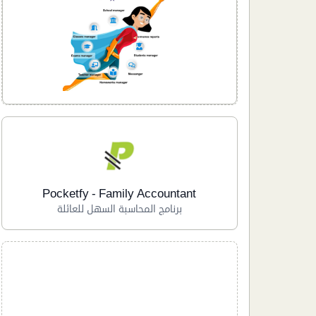
Pocketfy - Family Accountant
برنامج المحاسبة السهل للعائلة