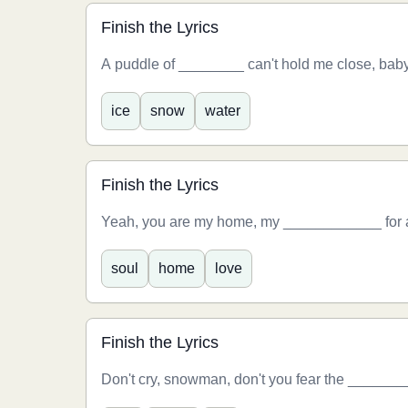
Finish the Lyrics
A puddle of ________ can't hold me close, baby
ice
snow
water
Finish the Lyrics
Yeah, you are my home, my ____________ for al
soul
home
love
Finish the Lyrics
Don't cry, snowman, don't you fear the _____