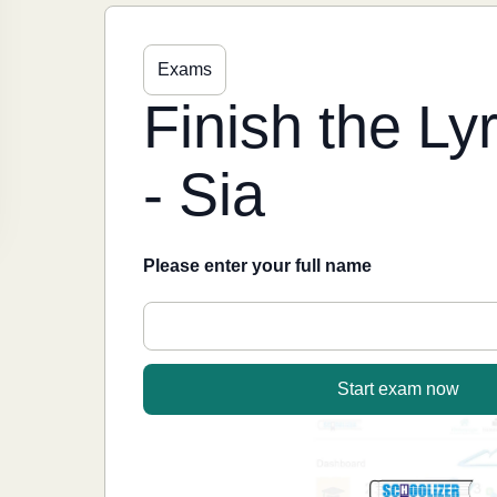
Exams
Finish the L
- Sia
Please enter your full name
Start exam now