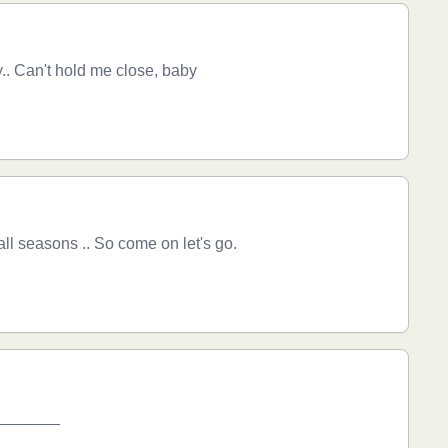
.. Can't hold me close, baby
l seasons .. So come on let's go.
_________