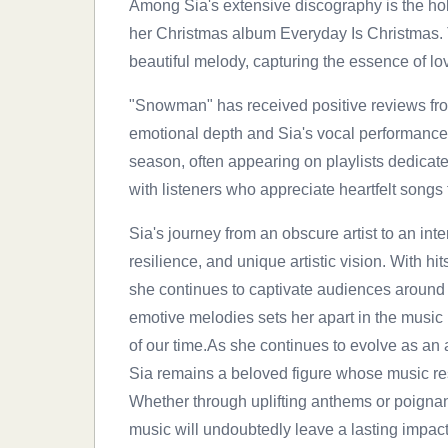
Among Sia's extensive discography is the ho
her Christmas album Everyday Is Christmas. Th
beautiful melody, capturing the essence of lo
"Snowman" has received positive reviews from 
emotional depth and Sia's vocal performance
season, often appearing on playlists dedicate
with listeners who appreciate heartfelt songs t
Sia's journey from an obscure artist to an inte
resilience, and unique artistic vision. With h
she continues to captivate audiences around th
emotive melodies sets her apart in the music i
of our time.As she continues to evolve as a
Sia remains a beloved figure whose music re
Whether through uplifting anthems or poignan
music will undoubtedly leave a lasting impact