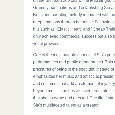
on the Billboard 200 chart. The lead single, 
Grammy nominations and establishing Sia as 
lyrics and haunting melody resonated with a
deep emotions through her music.Following th
hits such as "Elastic Heart" and "Cheap Thril
only achieved commercial success but also hig
vocal prowess.
One of the most notable aspects of Sia's publ
performances and public appearances. This d
pressures of being in the spotlight. Instead 
emphasizes her music and artistic expression
and costumes that add an element of mystery t
beyond music; she has also ventured into fil
that she co-wrote and directed. The film feat
Sia's multifaceted talent as a creator.