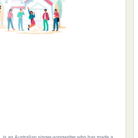
a, is an Australian singer-songwriter who has made a