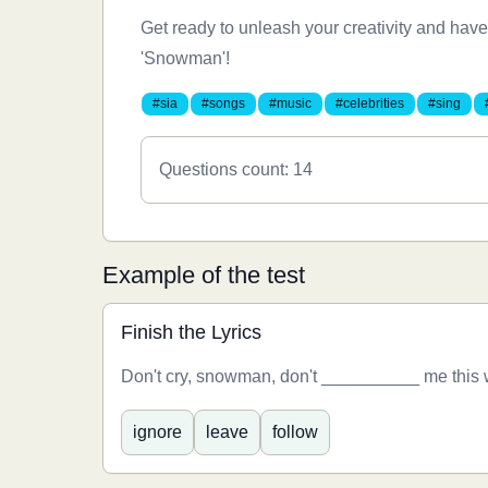
Get ready to unleash your creativity and have
'Snowman'!
#sia
#songs
#music
#celebrities
#sing
Questions count: 14
Example of the test
Finish the Lyrics
Don't cry, snowman, don't __________ me this
ignore
leave
follow