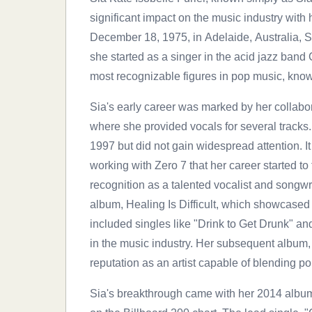
significant impact on the music industry with 
December 18, 1975, in Adelaide, Australia, 
she started as a singer in the acid jazz band 
most recognizable figures in pop music, known
Sia's early career was marked by her collabor
where she provided vocals for several tracks
1997 but did not gain widespread attention. 
working with Zero 7 that her career started to
recognition as a talented vocalist and songwr
album, Healing Is Difficult, which showcased
included singles like "Drink to Get Drunk" an
in the music industry. Her subsequent album, 
reputation as an artist capable of blending po
Sia's breakthrough came with her 2014 albu