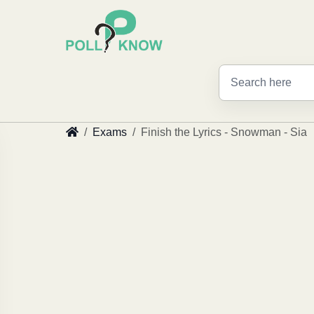
Exams
Finish the Lyrics - Snowman - Sia