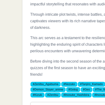
impactful storytelling that resonates with aud
Through intricate plot twists, intense battl
captivates viewers with its rich narrative tap
of darkness.
This arc serves as a testament to the resilie
highlighting the enduring spirit of characters
perilous encounters with unwavering determi
Before diving into the second season of the a
quizzes of the first season to have an exciti
friends!
#Zenitsu_Agatsuma
#Nezuko
#Tanjiro_Kamado
#Demon_Slayer_anime
#Gotog
#Geo
#The_f
#Kizuki
#Zenitsu
#Inosuke_Hashibira
#Inosuk