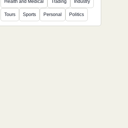
Health and Medical
Trading
Industry
Tours
Sports
Personal
Politics