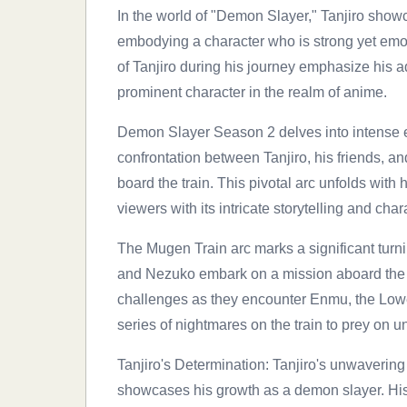
In the world of "Demon Slayer," Tanjiro showca
embodying a character who is strong yet emot
of Tanjiro during his journey emphasize his ad
prominent character in the realm of anime.
Demon Slayer Season 2 delves into intense e
confrontation between Tanjiro, his friends, 
board the train. This pivotal arc unfolds with
viewers with its intricate storytelling and ch
The Mugen Train arc marks a significant turni
and Nezuko embark on a mission aboard the m
challenges as they encounter Enmu, the Low
series of nightmares on the train to prey on
Tanjiro's Determination: Tanjiro's unwavering
showcases his growth as a demon slayer. His