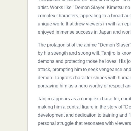
artist. Works like "Demon Slayer: Kimetsu no Y
complex characters, appealing to a broad aud
unique world that drew viewers in with an ep
enjoyed immense success in Japan and worldw
The protagonist of the anime "Demon Slayer" 
by his strength and strong will. Tanjiro is kn
demons and protecting those he loves. His jour
attack, prompting him to seek vengeance and
demon. Tanjiro's character shines with human
portraying him as a hero worthy of respect an
Tanjiro appears as a complex character, comb
making him a central figure in the story of "
development and dedication to training and fi
personal struggle that resonates with viewers