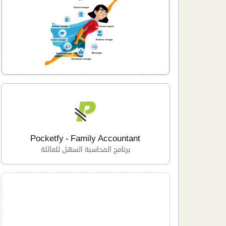
Pocketfy - Family Accountant
برنامج المحاسبة السهل للعائلة