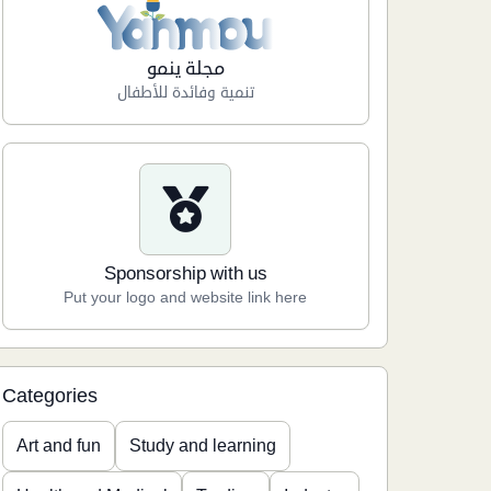
مجلة ينمو
تنمية وفائدة للأطفال
Sponsorship with us
Put your logo and website link here
Categories
Art and fun
Study and learning