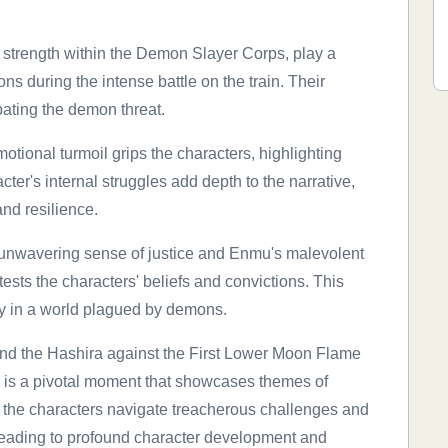
of strength within the Demon Slayer Corps, play a
ns during the intense battle on the train. Their
ating the demon threat.
otional turmoil grips the characters, highlighting
cter's internal struggles add depth to the narrative,
and resilience.
s unwavering sense of justice and Enmu's malevolent
ests the characters' beliefs and convictions. This
ity in a world plagued by demons.
and the Hashira against the First Lower Moon Flame
 is a pivotal moment that showcases themes of
 the characters navigate treacherous challenges and
, leading to profound character development and