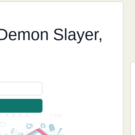
Demon Slayer,