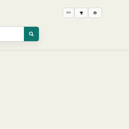
EN
Scores
Login