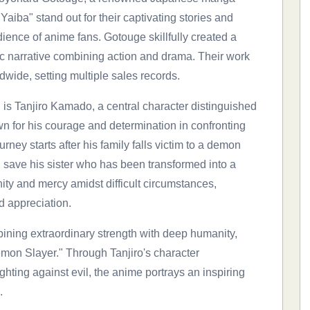
aiba" stand out for their captivating stories and
ience of anime fans. Gotouge skillfully created a
ic narrative combining action and drama. Their work
ide, setting multiple sales records.
is Tanjiro Kamado, a central character distinguished
own for his courage and determination in confronting
ney starts after his family falls victim to a demon
 save his sister who has been transformed into a
ity and mercy amidst difficult circumstances,
d appreciation.
ining extraordinary strength with deep humanity,
Demon Slayer." Through Tanjiro's character
ghting against evil, the anime portrays an inspiring
.