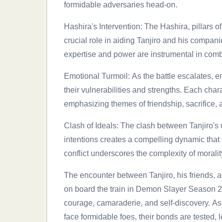
formidable adversaries head-on.
Hashira's Intervention: The Hashira, pillars 
crucial role in aiding Tanjiro and his companio
expertise and power are instrumental in comb
Emotional Turmoil: As the battle escalates, em
their vulnerabilities and strengths. Each chara
emphasizing themes of friendship, sacrifice, 
Clash of Ideals: The clash between Tanjiro'
intentions creates a compelling dynamic that t
conflict underscores the complexity of moral
The encounter between Tanjiro, his friends, 
on board the train in Demon Slayer Season 2
courage, camaraderie, and self-discovery. As
face formidable foes, their bonds are tested