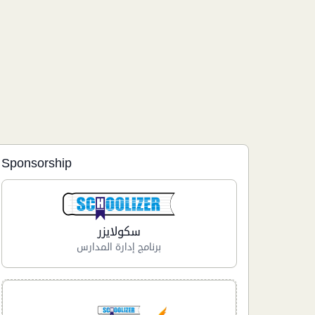
Sponsorship
سكولايزر
برنامج إدارة المدارس