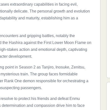
ses extraordinary capabilities in facing evil,
ionally delicate. The personal growth and evolution
aptability and maturity, establishing him as a
ncounters and gripping battles, notably the
and the Hashira against the First Lower Moon Flame on
 high-stakes action and emotional depth, captivating
aracter development.
ng point in Season 2 as Tanjiro, Inosuke, Zenitsu,
ysterious train. The group faces formidable
er Rank One demon responsible for orchestrating a
 unsuspecting passengers.
 resolve to protect his friends and defeat Enmu
 determination and compassion drive him to face