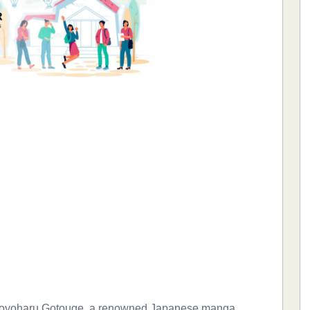
 Koyoharu Gotouge, a renowned Japanese manga