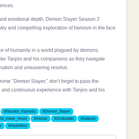
iences.
es, and emotional depth, Demon Slayer Season 2
estry and compelling exploration of heroism in the face
nce of humanity in a world plagued by demons,
 like Tanjiro and his companions as they navigate
nation and unwavering resolve.
nime "Demon Slayer," don't forget to pass the
ng and continuous experience with Tanjiro and his
#Nezuko_Kamado
#Demon_Slayer
irst_lower_moon
#mozan
#Urokodaki
#Sakonji
e
#Hashibira