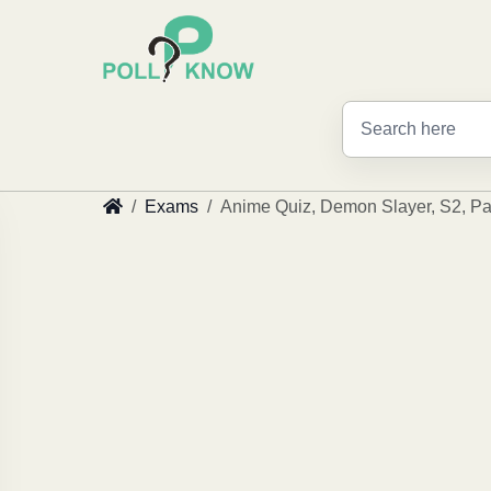
Exams
Anime Quiz, Demon Slayer, S2, Pa