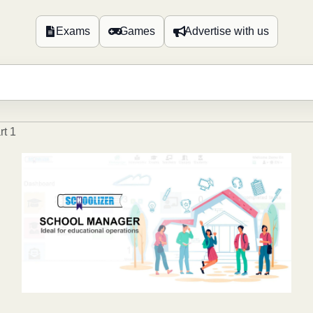
Exams
Games
Advertise with us
rt 1