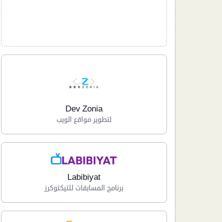
Dev Zonia
لتطوير مواقع الويب
Labibiyat
برنامج المسابقات للتيكتوكرز