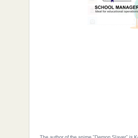
The author of the anime "Demon Slayer" is