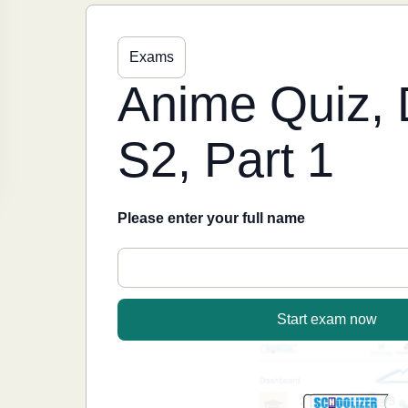
Exams
Anime Quiz, 
S2, Part 1
Please enter your full name
Start exam now