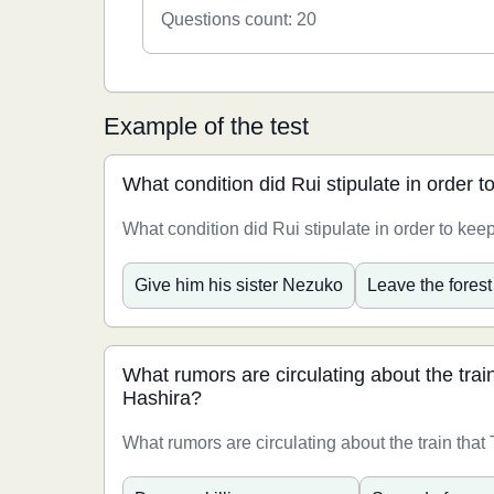
Questions count: 20
Example of the test
What condition did Rui stipulate in order t
What condition did Rui stipulate in order to keep
Give him his sister Nezuko
Leave the forest
What rumors are circulating about the train
Hashira?
What rumors are circulating about the train that