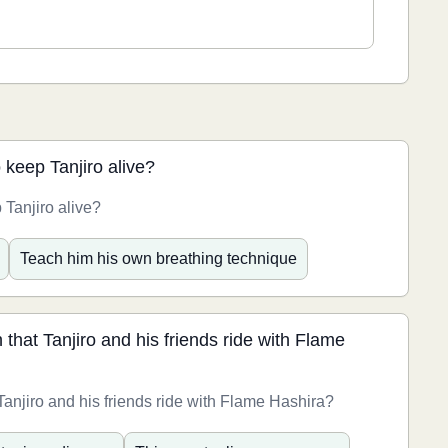
o keep Tanjiro alive?
 Tanjiro alive?
Teach him his own breathing technique
 that Tanjiro and his friends ride with Flame
 Tanjiro and his friends ride with Flame Hashira?